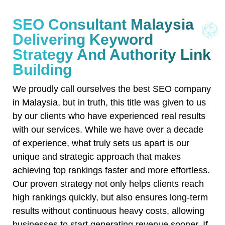
SEO Consultant Malaysia
Delivering Keyword
Strategy And Authority Link
Building
We proudly call ourselves the best SEO company
in Malaysia, but in truth, this title was given to us
by our clients who have experienced real results
with our services. While we have over a decade
of experience, what truly sets us apart is our
unique and strategic approach that makes
achieving top rankings faster and more effortless.
Our proven strategy not only helps clients reach
high rankings quickly, but also ensures long-term
results without continuous heavy costs, allowing
businesses to start generating revenue sooner. If