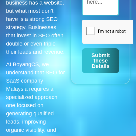
business has a website,
but what most don’t
have is a strong SEO
strategy. Businesses
that invest in SEO often
double or even triple
their leads and revenue.
Submit
these
At BoyangCS, we
Details
understand that SEO for
SaaS company
Malaysia requires a
specialized approach
one focused on
generating qualified
leads, improving
organic visibility, and