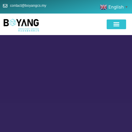
contact@boyangcs.my
English
▼