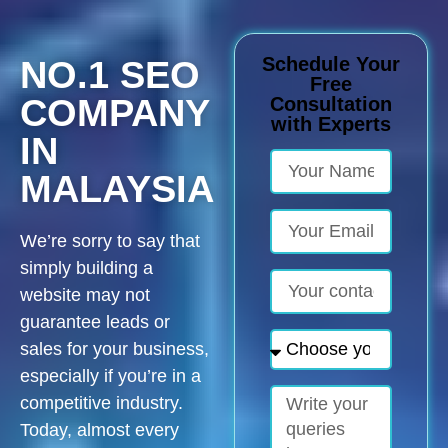
Schedule Your
NO.1 SEO
Free
COMPANY
Consultation
with Experts
IN
MALAYSIA
We’re sorry to say that
simply building a
website may not
guarantee leads or
sales for your business,
especially if you’re in a
competitive industry.
Today, almost every