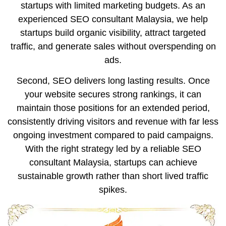
startups with limited marketing budgets. As an
experienced SEO consultant Malaysia, we help
startups build organic visibility, attract targeted
traffic, and generate sales without overspending on
ads.
Second, SEO delivers long lasting results. Once
your website secures strong rankings, it can
maintain those positions for an extended period,
consistently driving visitors and revenue with far less
ongoing investment compared to paid campaigns.
With the right strategy led by a reliable SEO
consultant Malaysia, startups can achieve
sustainable growth rather than short lived traffic
spikes.