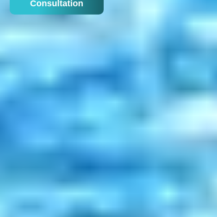
Consultation