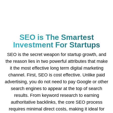
SEO is The Smartest
Investment For Startups
SEO is the secret weapon for startup growth, and
the reason lies in two powerful attributes that make
it the most effective long term digital marketing
channel. First, SEO is cost effective. Unlike paid
advertising, you do not need to pay Google or other
search engines to appear at the top of search
results. From keyword research to earning
authoritative backlinks, the core SEO process
requires minimal direct costs, making it ideal for