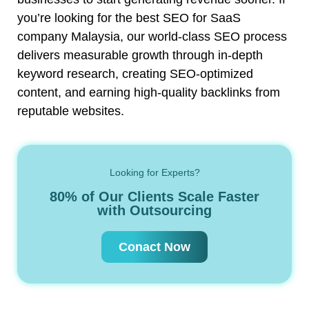
you’re looking for the best SEO for SaaS
company Malaysia, our world-class SEO process
delivers measurable growth through in-depth
keyword research, creating SEO-optimized
content, and earning high-quality backlinks from
reputable websites.
Looking for Experts?
80% of Our Clients Scale Faster
with Outsourcing
Conact Now