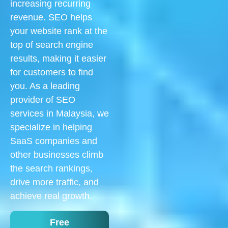
increasing recurring
revenue. SEO helps
your website rank at the
top of search engine
results, making it easier
for customers to find
you. As a leading
provider of SEO
services in Malaysia, we
specialize in helping
SaaS companies and
other businesses climb
the search rankings,
drive more traffic, and
achieve real growth.
Free