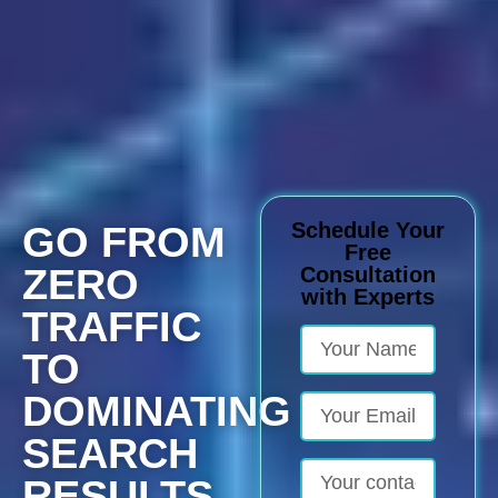
Schedule Your
GO FROM
Free
ZERO
Consultation
with Experts
TRAFFIC
TO
DOMINATING
SEARCH
RESULTS