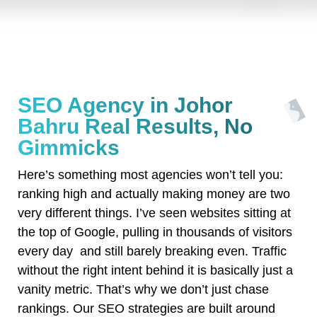
SEO Agency in Johor
Bahru Real Results, No
Gimmicks
Here’s something most agencies won’t tell you:
ranking high and actually making money are two
very different things. I’ve seen websites sitting at
the top of Google, pulling in thousands of visitors
every day and still barely breaking even. Traffic
without the right intent behind it is basically just a
vanity metric. That’s why we don’t just chase
rankings. Our SEO strategies are built around