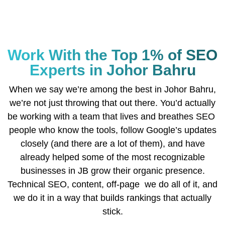
Work With the Top 1% of SEO
Experts in Johor Bahru
When we say we’re among the best in Johor Bahru,
we’re not just throwing that out there. You’d actually
be working with a team that lives and breathes SEO
people who know the tools, follow Google’s updates
closely (and there are a lot of them), and have
already helped some of the most recognizable
businesses in JB grow their organic presence.
Technical SEO, content, off-page we do all of it, and
we do it in a way that builds rankings that actually
stick.