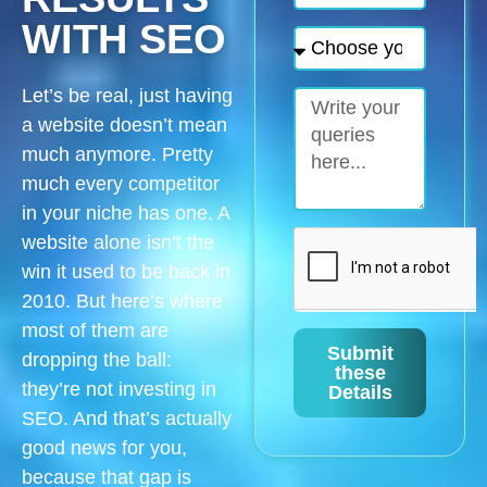
WITH SEO
Let’s be real, just having
a website doesn’t mean
much anymore. Pretty
much every competitor
in your niche has one. A
website alone isn’t the
win it used to be back in
2010. But here’s where
most of them are
Submit
dropping the ball:
these
they’re not investing in
Details
SEO. And that’s actually
good news for you,
because that gap is