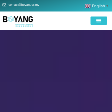
contact@boyangcs.my
English
▼