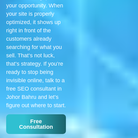
your opportunity. When
your site is properly
optimized, it shows up
right in front of the
customers already
searching for what you
sell. That’s not luck,
that’s strategy. If you’re
ready to stop being
invisible online, talk to a
free SEO consultant in
Johor Bahru and let’s
figure out where to start.
Free
Consultation