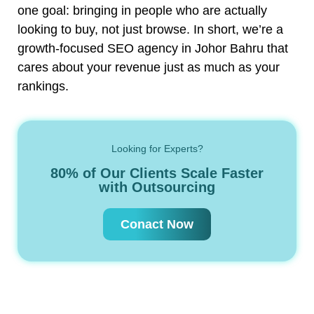
one goal: bringing in people who are actually
looking to buy, not just browse. In short, we’re a
growth-focused SEO agency in Johor Bahru that
cares about your revenue just as much as your
rankings.
Looking for Experts?
80% of Our Clients Scale Faster
with Outsourcing
Conact Now