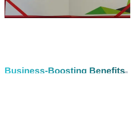
Business-Boosting Benefits
of SEO for Start-ups
Got Doubts?
Get a Free