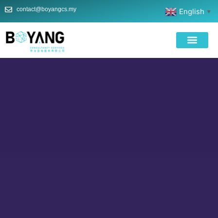
contact@boyangcs.my
English
▼