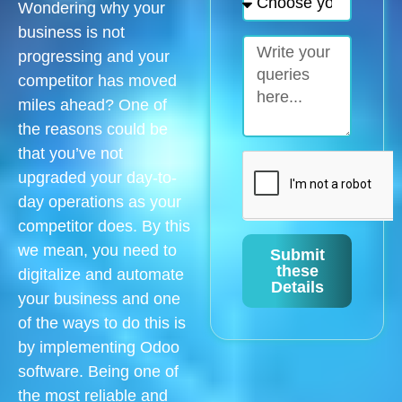
Wondering why your
business is not
progressing and your
competitor has moved
miles ahead? One of
the reasons could be
that you’ve not
upgraded your day-to-
day operations as your
competitor does. By this
we mean, you need to
Submit
these
digitalize and automate
Details
your business and one
of the ways to do this is
by implementing Odoo
software. Being one of
the most reliable and