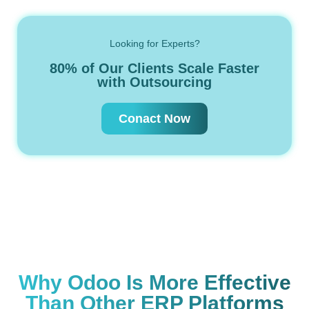
Looking for Experts?
80% of Our Clients Scale Faster
with Outsourcing
Conact Now
Why Odoo Is More Effective
Than Other ERP Platforms