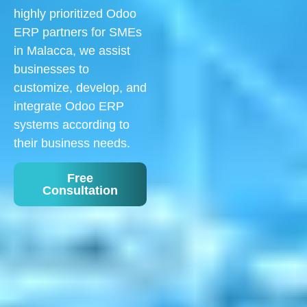
highly prioritized Odoo
ERP partners for SMEs
in Malacca, we assist
businesses to
customize, develop, and
integrate Odoo ERP
systems according to
their business needs.
Free
Consultation