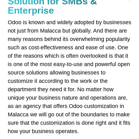
Solution for SMBs &
Enterprise
Odoo is known and widely adopted by businesses
not just from Malacca but globally. And there are
many reasons behind its overwhelming popularity
such as cost-effectiveness and ease of use. One
of the reasons which is often overlooked is that it
is one of the most easy-to-use and powerful open
source solutions allowing businesses to
customize it according to the work or the
department they need it for. No matter how
unique your business nature and operations are,
as an agency that offers Odoo customization in
Malacca we will go out of the boundaries to make
sure that the customization is done right and it fits
how your business operates.