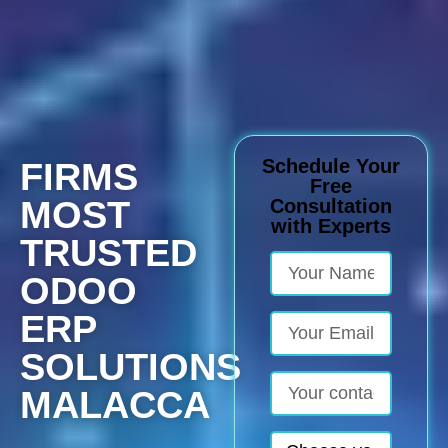
Schedule Your
FIRMS
Free
MOST
Consultation
with Experts
TRUSTED
ODOO
ERP
SOLUTIONS
MALACCA