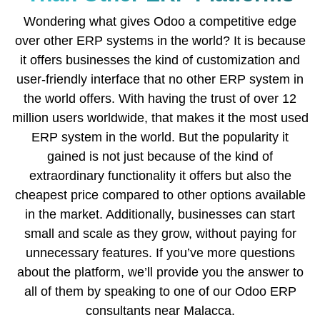
Wondering what gives Odoo a competitive edge
over other ERP systems in the world? It is because
it offers businesses the kind of customization and
user-friendly interface that no other ERP system in
the world offers. With having the trust of over 12
million users worldwide, that makes it the most used
ERP system in the world. But the popularity it
gained is not just because of the kind of
extraordinary functionality it offers but also the
cheapest price compared to other options available
in the market. Additionally, businesses can start
small and scale as they grow, without paying for
unnecessary features. If you’ve more questions
about the platform, we’ll provide you the answer to
all of them by speaking to one of our Odoo ERP
consultants near Malacca.