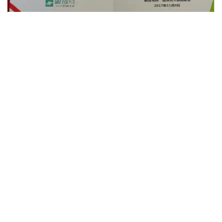
We’re The Best Odoo
Implementation Company In
Malacca