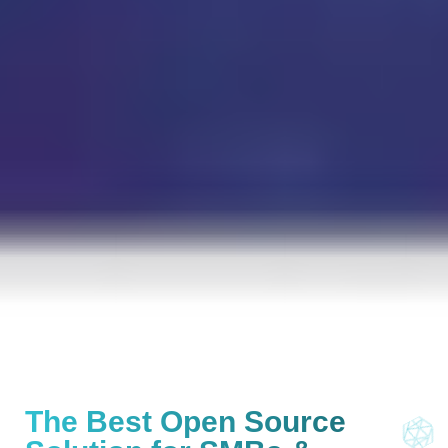
The Best Open Source